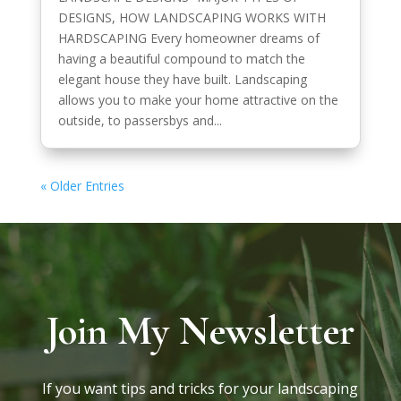
DESIGNS, HOW LANDSCAPING WORKS WITH
HARDSCAPING Every homeowner dreams of
having a beautiful compound to match the
elegant house they have built. Landscaping
allows you to make your home attractive on the
outside, to passersbys and...
« Older Entries
Join My Newsletter
If you want tips and tricks for your landscaping