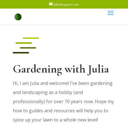
julia@nsgenie.com
Gardening with Julia
Hi, I am Julia and welcome! I’ve been gardening
and landscaping as a hobby (and
professionally) for over 10 years now. Hope my
how to guides and resources will help you to
spice up your lawn to a whole new level!