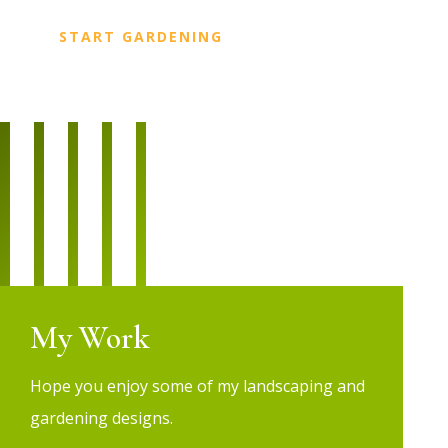
START GARDENING
My Work
Hope you enjoy some of my landscaping and
gardening designs.