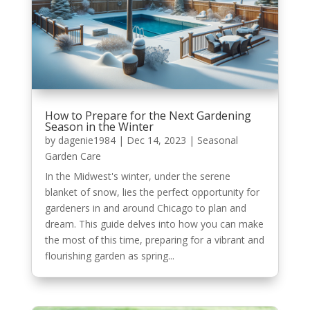
How to Prepare for the Next Gardening
Season in the Winter
by
dagenie1984
|
Dec 14, 2023
|
Seasonal
Garden Care
In the Midwest's winter, under the serene
blanket of snow, lies the perfect opportunity for
gardeners in and around Chicago to plan and
dream. This guide delves into how you can make
the most of this time, preparing for a vibrant and
flourishing garden as spring...