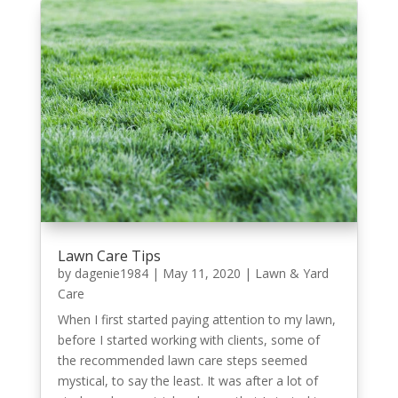
Lawn Care Tips
by
dagenie1984
|
May 11, 2020
|
Lawn & Yard
Care
When I first started paying attention to my lawn,
before I started working with clients, some of
the recommended lawn care steps seemed
mystical, to say the least. It was after a lot of