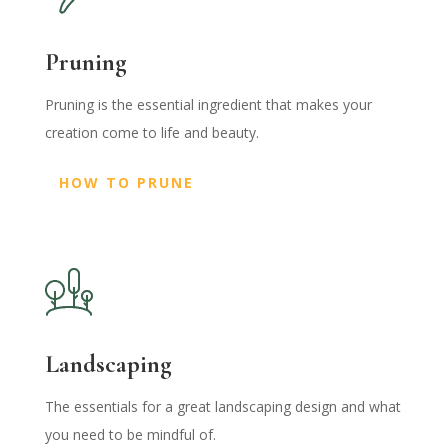
Pruning
Pruning is the essential ingredient that makes your
creation come to life and beauty.
HOW TO PRUNE
Landscaping
The essentials for a great landscaping design and what
you need to be mindful of.