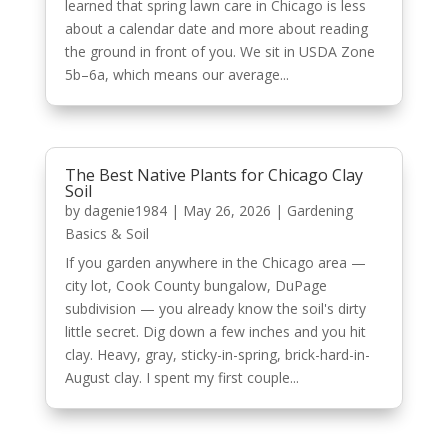
learned that spring lawn care in Chicago is less
about a calendar date and more about reading
the ground in front of you. We sit in USDA Zone
5b–6a, which means our average...
The Best Native Plants for Chicago Clay
Soil
by
dagenie1984
|
May 26, 2026
|
Gardening
Basics & Soil
If you garden anywhere in the Chicago area —
city lot, Cook County bungalow, DuPage
subdivision — you already know the soil's dirty
little secret. Dig down a few inches and you hit
clay. Heavy, gray, sticky-in-spring, brick-hard-in-
August clay. I spent my first couple...