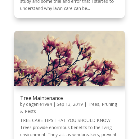
study and some trial and error that I started to
understand why lawn care can be...
Tree Maintenance
by
dagenie1984
|
Sep 13, 2019
|
Trees, Pruning
& Pests
TREE CARE TIPS THAT YOU SHOULD KNOW
Trees provide enormous benefits to the living
environment. They act as windbreakers, prevent