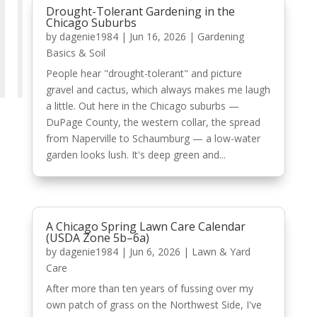
Drought-Tolerant Gardening in the
Chicago Suburbs
by
dagenie1984
|
Jun 16, 2026
|
Gardening
Basics & Soil
People hear "drought-tolerant" and picture
gravel and cactus, which always makes me laugh
a little. Out here in the Chicago suburbs —
DuPage County, the western collar, the spread
from Naperville to Schaumburg — a low-water
garden looks lush. It's deep green and...
A Chicago Spring Lawn Care Calendar
(USDA Zone 5b–6a)
by
dagenie1984
|
Jun 6, 2026
|
Lawn & Yard
Care
After more than ten years of fussing over my
own patch of grass on the Northwest Side, I've