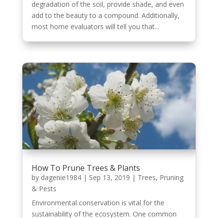
degradation of the soil, provide shade, and even
add to the beauty to a compound. Additionally,
most home evaluators will tell you that...
How To Prune Trees & Plants
by
dagenie1984
|
Sep 13, 2019
|
Trees, Pruning
& Pests
Environmental conservation is vital for the
sustainability of the ecosystem. One common