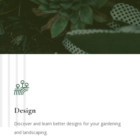
Design
Discover and learn better designs for your gardening
and landscaping.