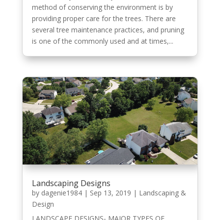
method of conserving the environment is by
providing proper care for the trees. There are
several tree maintenance practices, and pruning
is one of the commonly used and at times,...
Landscaping Designs
by
dagenie1984
|
Sep 13, 2019
|
Landscaping &
Design
LANDSCAPE DESIGNS- MAJOR TYPES OF