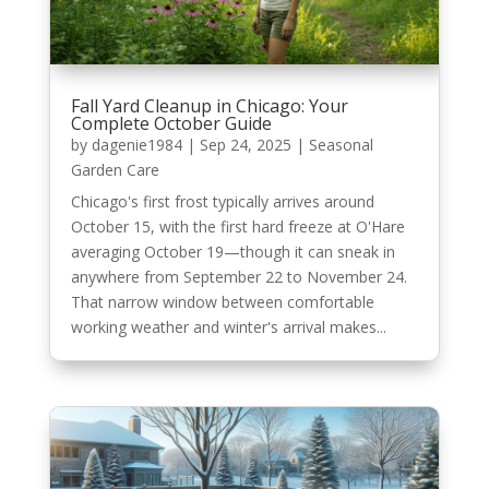
Fall Yard Cleanup in Chicago: Your
Complete October Guide
by
dagenie1984
|
Sep 24, 2025
|
Seasonal
Garden Care
Chicago's first frost typically arrives around
October 15, with the first hard freeze at O'Hare
averaging October 19—though it can sneak in
anywhere from September 22 to November 24.
That narrow window between comfortable
working weather and winter's arrival makes...