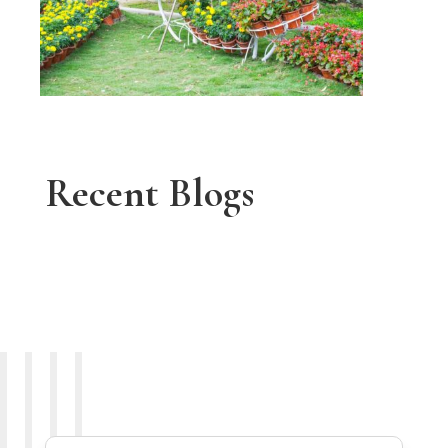
Recent Blogs