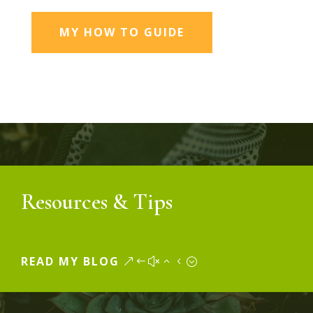
MY HOW TO GUIDE
Resources & Tips
READ MY BLOG