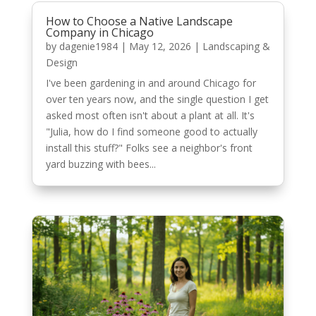
How to Choose a Native Landscape
Company in Chicago
by
dagenie1984
|
May 12, 2026
|
Landscaping &
Design
I've been gardening in and around Chicago for
over ten years now, and the single question I get
asked most often isn't about a plant at all. It's
"Julia, how do I find someone good to actually
install this stuff?" Folks see a neighbor's front
yard buzzing with bees...