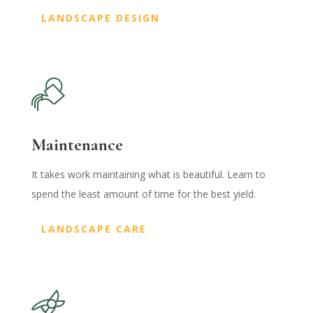
LANDSCAPE DESIGN
Maintenance
It takes work maintaining what is beautiful. Learn to
spend the least amount of time for the best yield.
LANDSCAPE CARE